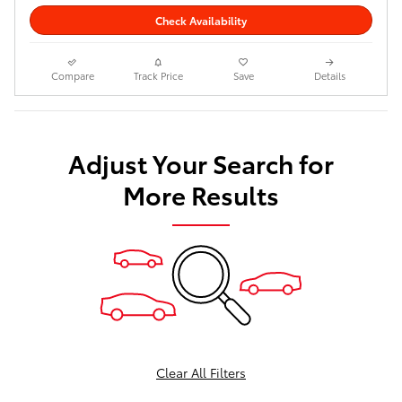
Check Availability
Compare
Track Price
Save
Details
Adjust Your Search for
More Results
Clear All Filters