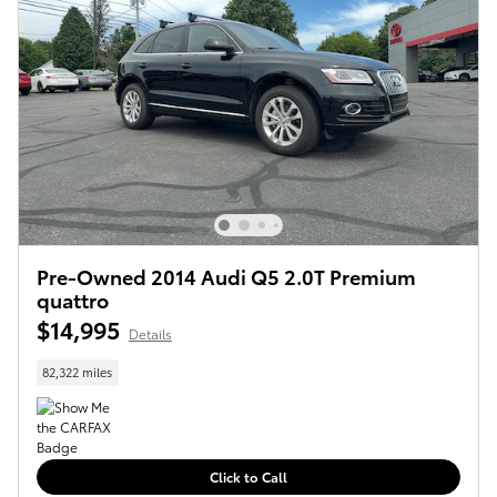
Pre-Owned 2014 Audi Q5 2.0T Premium
quattro
$14,995
Details
82,322 miles
Click to Call