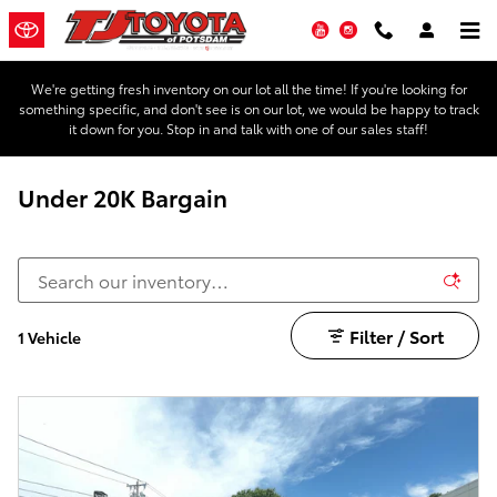
Skip to main content
YouTube
Instagram
We're getting fresh inventory on our lot all the time! If you're looking for
something specific, and don't see is on our lot, we would be happy to track
it down for you. Stop in and talk with one of our sales staff!
Under 20K Bargain
Filter / Sort
1 Vehicle