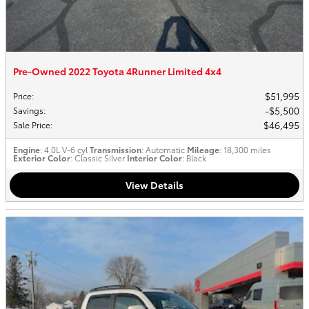
Pre-Owned 2022 Toyota 4Runner Limited 4x4
$51,995
Price
:
$5,500
Savings
:
$46,495
Sale Price
:
Engine
: 4.0L V-6 cyl
Transmission
: Automatic
Mileage
: 18,300 miles
Exterior Color
: Classic Silver
Interior Color
: Black
View Details