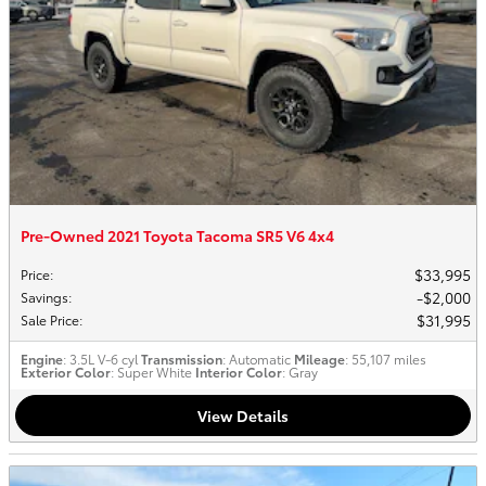
Pre-Owned 2021 Toyota Tacoma SR5 V6 4x4
$33,995
Price
:
$2,000
Savings
:
$31,995
Sale Price
:
Engine
: 3.5L V-6 cyl
Transmission
: Automatic
Mileage
: 55,107 miles
Exterior Color
: Super White
Interior Color
: Gray
View Details