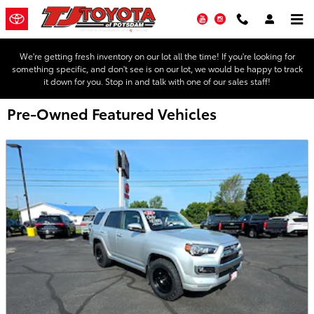
Skip to main content
YouTube
Instagram
We're getting fresh inventory on our lot all the time! If you're looking for
something specific, and don't see is on our lot, we would be happy to track
it down for you. Stop in and talk with one of our sales staff!
Pre-Owned Featured Vehicles