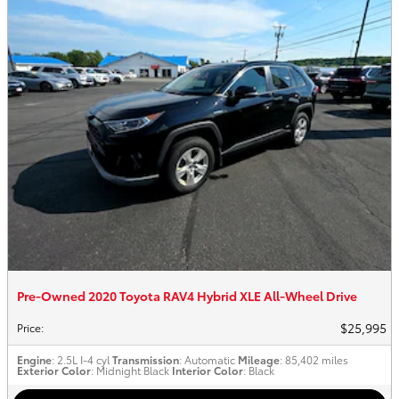
Pre-Owned 2020 Toyota RAV4 Hybrid XLE All-Wheel Drive
$25,995
Price
:
Engine
: 2.5L I-4 cyl
Transmission
: Automatic
Mileage
: 85,402 miles
Exterior Color
: Midnight Black
Interior Color
: Black