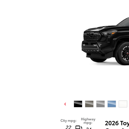
Highway
City mpg:
2026 To
mpg:
22
24