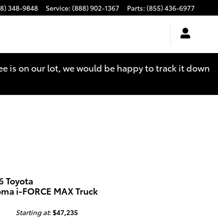
88) 348-9848
Service
:
(888) 902-1367
Parts
:
(855) 436-6977
see is on our lot, we would be happy to track it down
6 Toyota
oma i-FORCE MAX Truck
Starting at
:
$47,235