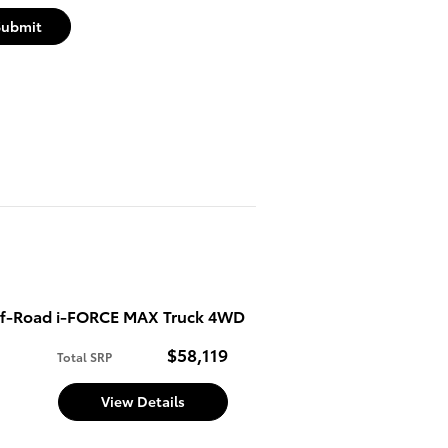
Submit
f-Road i-FORCE MAX Truck 4WD
$58,119
Total SRP
d
View Details