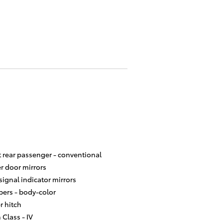
t rear passenger -
conventional
r door mirrors
signal indicator mirrors
ers -
body-color
er hitch
 Class -
IV