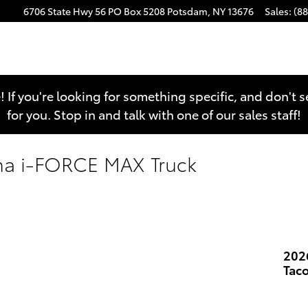
6706 State Hwy 56
PO Box 5208
Potsdam
,
NY
13676
Sales
:
(8
e! If you're looking for something specific, and don't 
for you. Stop in and talk with one of our sales staff!
ma i-FORCE MAX Truck
202
Tac