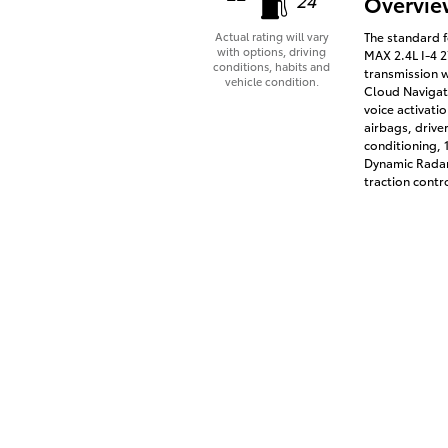
Overvie
The standard 
Actual rating will vary
with options, driving
MAX 2.4L I-4 
conditions, habits and
transmission w
vehicle condition.
Cloud Navigati
voice activati
airbags, drive
conditioning,
Dynamic Radar
traction contr