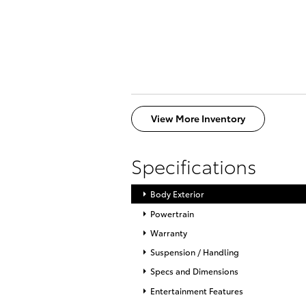
View More Inventory
Specifications
Body Exterior
Powertrain
Warranty
Suspension / Handling
Specs and Dimensions
Entertainment Features