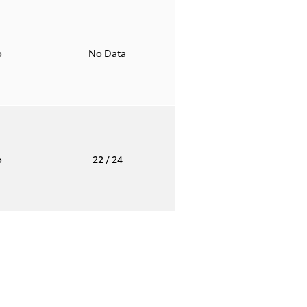
o
No Data
o
22
/ 24