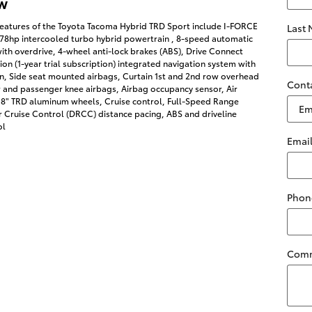
w
features of the Toyota Tacoma Hybrid TRD Sport include I-FORCE
Last
278hp intercooled turbo hybrid powertrain , 8-speed automatic
ith overdrive, 4-wheel anti-lock brakes (ABS), Drive Connect
on (1-year trial subscription) integrated navigation system with
on, Side seat mounted airbags, Curtain 1st and 2nd row overhead
Cont
r and passenger knee airbags, Airbag occupancy sensor, Air
 18" TRD aluminum wheels, Cruise control, Full-Speed Range
 Cruise Control (DRCC) distance pacing, ABS and driveline
ol
Emai
Phon
Com