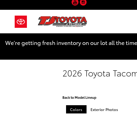
YouTube
Instagram
Skip to main content
We're getting fresh inventory on our lot all the tim
2026 Toyota Taco
Back to Model Lineup
Colors
Exterior Photos