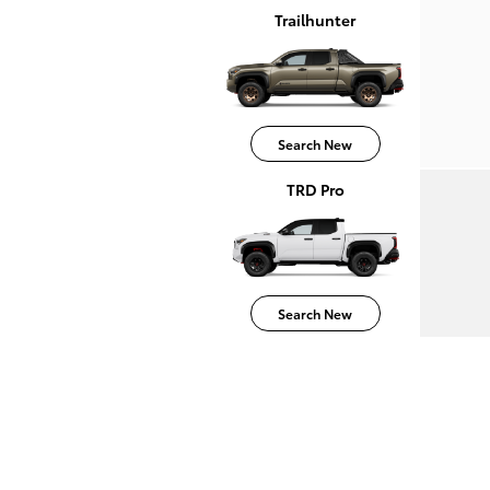
Trailhunter
Search New
TRD Pro
Search New