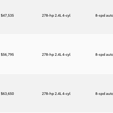
$47,535
278-hp 2.4L 4-cyl
8-spd aut
$56,795
278-hp 2.4L 4-cyl
8-spd aut
$63,650
278-hp 2.4L 4-cyl
8-spd aut