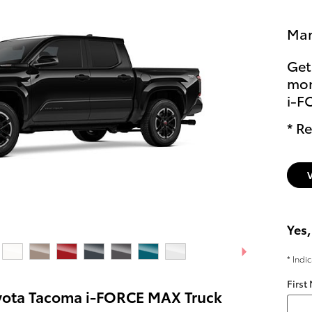
Man
Get
mon
i-F
* Re
Yes,
* Indi
First
yota Tacoma i-FORCE MAX Truck