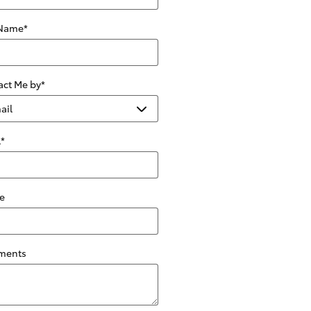
 Name
*
act Me by
*
l
*
e
ments