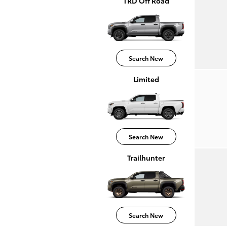
TRD Off Road
Search New
Limited
Search New
Trailhunter
Search New