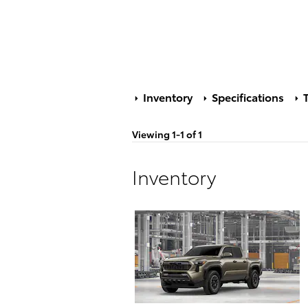
Inventory
Specifications
T
Viewing 1-1 of 1
Inventory