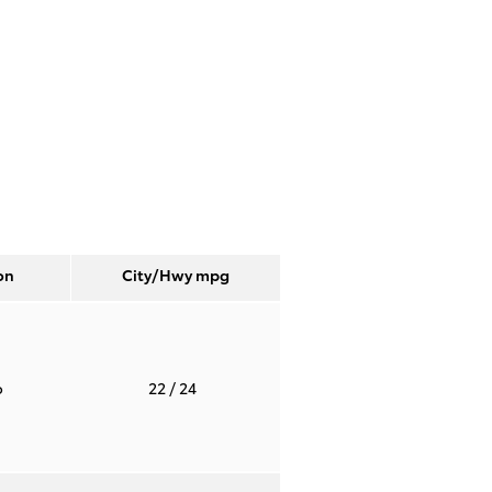
on
City/Hwy
mpg
o
22
/ 24