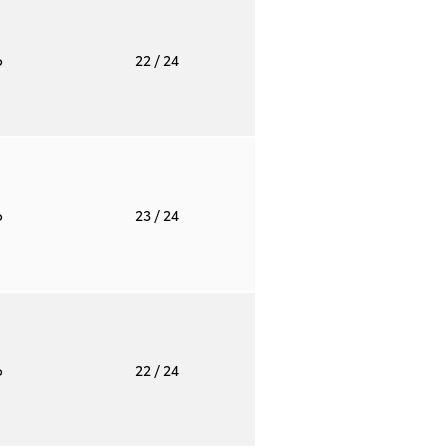
o
22
/ 24
o
23
/ 24
o
22
/ 24