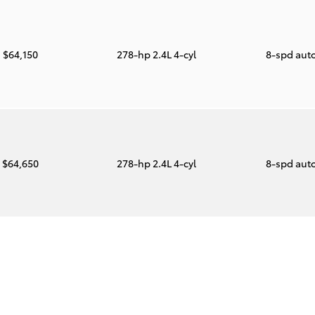
$64,150
278-hp 2.4L 4-cyl
8-spd aut
$64,650
278-hp 2.4L 4-cyl
8-spd aut