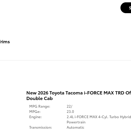
rims
New 2026 Toyota Tacoma i-FORCE MAX TRD Of
Double Cab
MPG Range:
22/
MPGe:
23.0
Engine:
2.4L i-FORCE MAX 4-Cyl. Turbo Hybri
Powertrain
Transmission:
Automatic