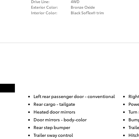
Drive Line:
4WD
Exterior Color:
Bronze Oxide
Interior Color:
Black SofTex® trim
Left rear passenger door -
conventional
Righ
Rear cargo -
tailgate
Powe
Heated door mirrors
Turn 
Door mirrors -
body-color
Bump
Rear step bumper
Trail
Trailer sway control
Hitch