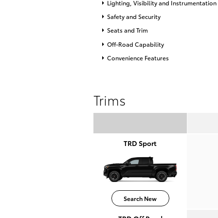
Lighting, Visibility and Instrumentation
Safety and Security
Seats and Trim
Off-Road Capability
Convenience Features
Trims
TRD Sport
Search New