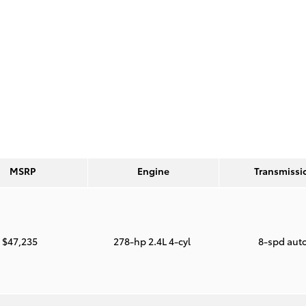
MSRP
Engine
Transmissi
$47,235
278-hp 2.4L 4-cyl
8-spd aut