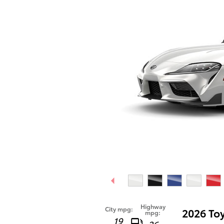
Highway
City mpg:
2026 To
mpg:
19
26