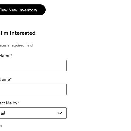
View New Inventory
 I'm Interested
cates a required field
 Name
*
 Name
*
act Me by
*
l
*