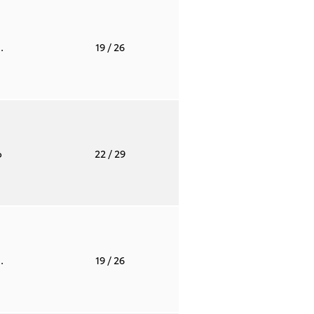
.
19
/ 26
o
22
/ 29
.
19
/ 26