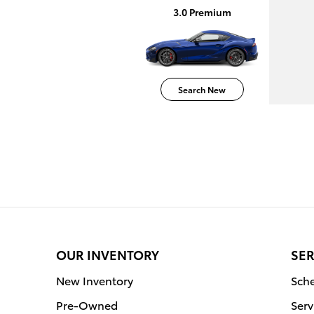
3.0 Premium
Search New
OUR INVENTORY
SER
New Inventory
Sche
Pre-Owned
Serv