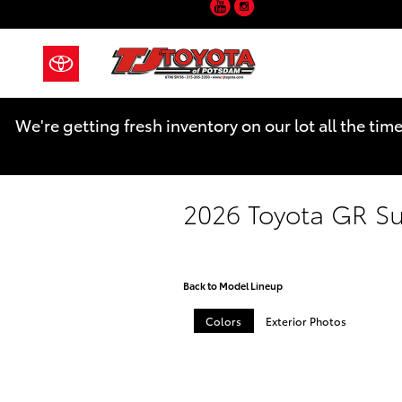
YouTube
Instagram
Skip to main content
We're getting fresh inventory on our lot all the tim
2026 Toyota GR S
Back to Model Lineup
Colors
Exterior Photos