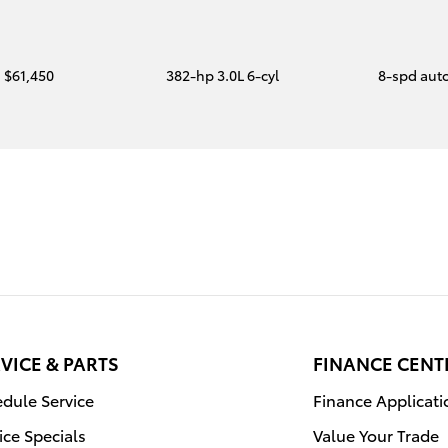
$61,450
382-hp 3.0L 6-cyl
8-spd aut
VICE & PARTS
FINANCE CENT
dule Service
Finance Applicati
ice Specials
Value Your Trade