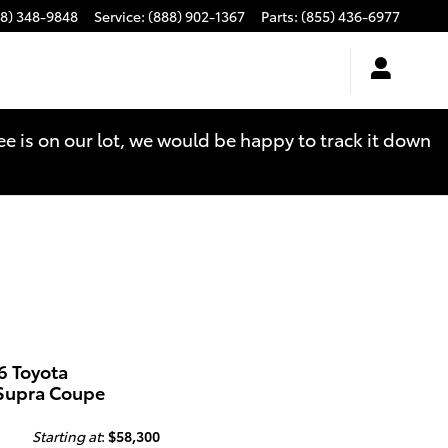
88) 348-9848
Service
:
(888) 902-1367
Parts
:
(855) 436-6977
see is on our lot, we would be happy to track it down
6 Toyota
Supra Coupe
Starting at
:
$58,300