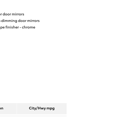
r door mirrors
-dimming door mirrors
ipe finisher -
chrome
on
City/Hwy
mpg