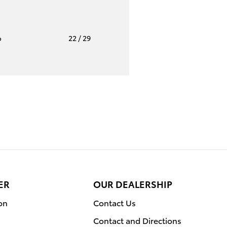
o
22
/ 29
ER
OUR DEALERSHIP
on
Contact Us
Contact and Directions