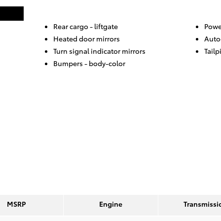
Rear cargo -
liftgate
Powe
Heated door mirrors
Auto
Turn signal indicator mirrors
Tailp
Bumpers -
body-color
MSRP
Engine
Transmissi