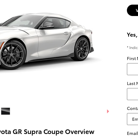
Yes,
* Indi
First
Last
Cont
yota GR Supra Coupe Overview
Emai