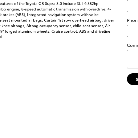
eatures of the Toyota GR Supra 3.0 include 3L I-6 382hp
rbo engine, 8-speed automatic transmission with overdrive, 4-
k brakes (ABS), Integrated navigation system with voice
Phon
de seat mounted airbags, Curtain 1st row overhead airbag, driver
knee airbags, Airbag occupancy sensor, child seat sensor, Air
19" forged aluminum wheels, Cruise control, ABS and driveline
ol
Com