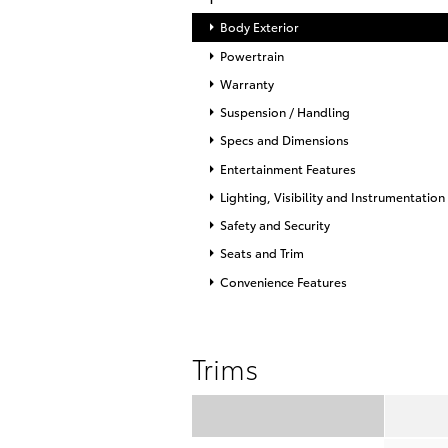
Body Exterior
Powertrain
Warranty
Suspension / Handling
Specs and Dimensions
Entertainment Features
Lighting, Visibility and Instrumentation
Safety and Security
Seats and Trim
Convenience Features
Trims