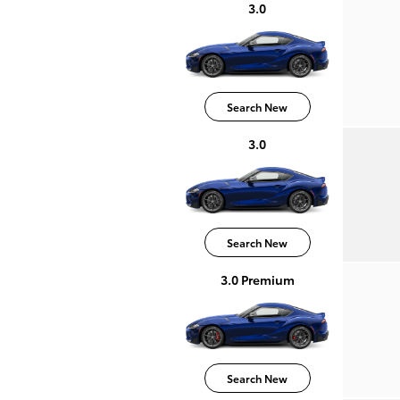
3.0
Search New
3.0
Search New
3.0 Premium
Search New