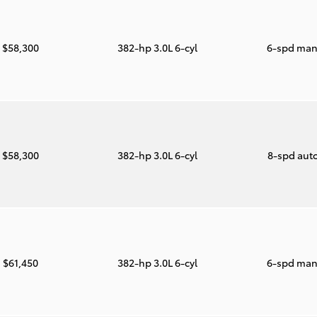
$58,300
382-hp 3.0L 6-cyl
6-spd man
$58,300
382-hp 3.0L 6-cyl
8-spd aut
$61,450
382-hp 3.0L 6-cyl
6-spd man