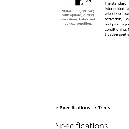
The standard f
intercooled tu
Actual rating will vary
wheel anti-loc
with options, driving
activation, Si
conditions, habits and
vehicle condition.
and passenger 
conditioning, 
traction contr
Specifications
Trims
Specifications