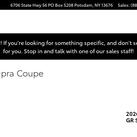
6706 State Hwy 56
PO Box 5208
Potsdam
,
NY
13676
Sales
:
(8
e! If you're looking for something specific, and don't 
for you. Stop in and talk with one of our sales staff!
upra Coupe
202
GR 