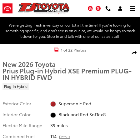
Skip to main content
YouTube
Instagram
We're getting fresh inventory on our lot all the time! If you're looking for
something specific, and don't see is on our lot, we would be happy to track
it down for you. Stop in and talk with one of our sales staff!
New 2026 Toyota Prius Plug-in Hybrid XSE Premium PLUG-IN HYBRI
1 of 22 Photos
Shar
New 2026 Toyota
Prius Plug-in Hybrid XSE Premium PLUG-
IN HYBRID FWD
Plug-In Hybrid
Exterior Color
Supersonic Red
Interior Color
Black and Red SofTex®
Electric Mile Range
39 miles
Combined Fuel
114
Details