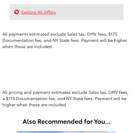
Explore All Offers
All payments estimated exclude Sales tax, DMV fees, $175
Documentation fee, and NY State fees. Payment will be higher
when these are included.
All pricing and payment estimates exclude Sales tax, DMV fees,
a $175 Documentation fee, and NY State fees. Payment will be
higher when these are included.
Also Recommended for You...