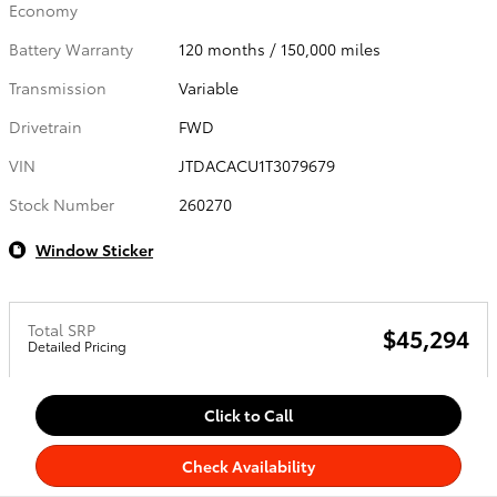
Economy
Battery Warranty
120 months / 150,000 miles
Transmission
Variable
Drivetrain
FWD
VIN
JTDACACU1T3079679
Stock Number
260270
Window Sticker
Total SRP
$45,294
Detailed Pricing
Click to Call
Check Availability