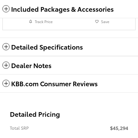
Included Packages & Accessories
Track Price
Save
Detailed Specifications
Dealer Notes
KBB.com Consumer Reviews
Detailed Pricing
$45,294
Total SRP