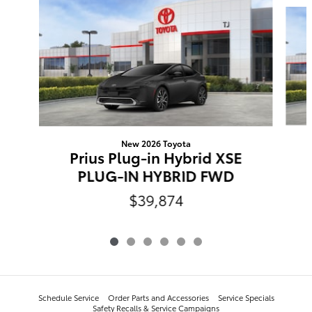
Slide 1 of 6
New 2026 Toyota
Prius Plug-in Hybrid XSE
PLUG-IN HYBRID FWD
$39,874
Schedule Service
Order Parts and Accessories
Service Specials
Safety Recalls & Service Campaigns