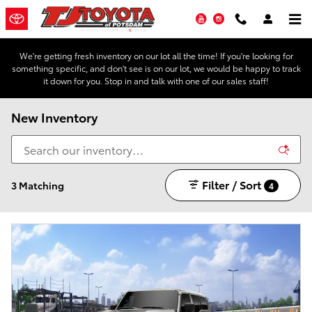
Skip to main content
YouTube
Instagram
We're getting fresh inventory on our lot all the time! If you're looking for
something specific, and don't see is on our lot, we would be happy to track
it down for you. Stop in and talk with one of our sales staff!
New Inventory
Filter / Sort
3 Matching
4