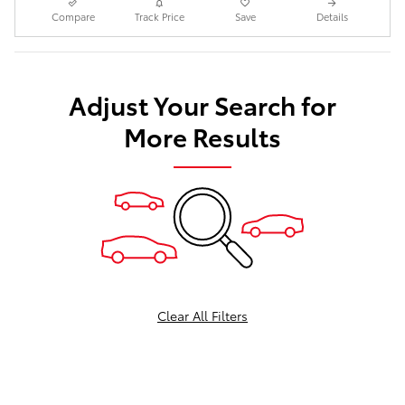
Compare
Track Price
Save
Details
Adjust Your Search for
More Results
Clear All Filters