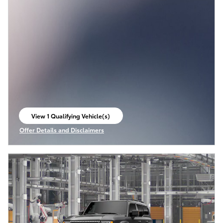
View 1 Qualifying Vehicle(s)
open in same tab
Offer Details and Disclaimers
Open Incentive Modal