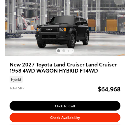
New 2027 Toyota Land Cruiser Land Cruiser
1958 4WD WAGON HYBRID FT4WD
Hybrid
$64,968
Total SRP
Click to Call
Check Availability