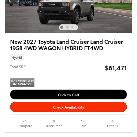
New 2027 Toyota Land Cruiser Land Cruiser
1958 4WD WAGON HYBRID FT4WD
Hybrid
$61,471
Total SRP
Click to Call
Check Availability
Compare
Track Price
Save
Details