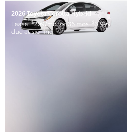
2026 Toyota Corolla Hybrid
$
$
Lease:
209/mo for 36 mos.
3,999
due at signing