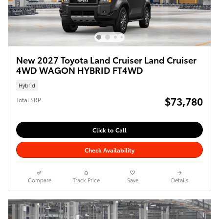
New 2027 Toyota Land Cruiser Land Cruiser
4WD WAGON HYBRID FT4WD
Hybrid
$73,780
Total SRP
Click to Call
Check Availability
Compare
Track Price
Save
Details